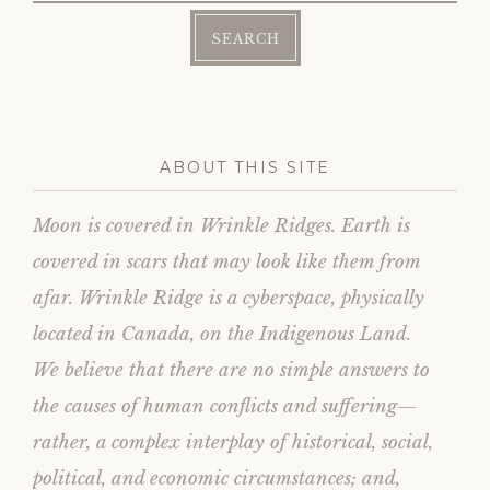
e
o
r
o
(
k
O
(
p
O
e
p
n
e
s
n
i
s
n
i
n
n
e
n
w
e
ABOUT THIS SITE
w
w
i
w
n
i
d
n
Moon is covered in Wrinkle Ridges. Earth is
o
d
w
o
)
w
covered in scars that may look like them from
)
afar. Wrinkle Ridge is a cyberspace, physically
located in Canada, on the Indigenous Land.
We believe that there are no simple answers to
the causes of human conflicts and suffering—
rather, a complex interplay of historical, social,
political, and economic circumstances; and,