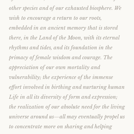
other species and of our exhausted biosphere. We
wish to encourage a return to our roots,
embedded in an ancient memory that is stored
there, in the Land of the Moon, with its eternal
rhythms and tides, and its foundation in the
primacy of female wisdom and courage. The
appreciation of our own mortality and
vulnerability; the experience of the immense
effort involved in birthing and nurturing human
Life in all its diversity of form and expression;
the realization of our absolute need for the living
universe around us—all may eventually propel us
to concentrate more on sharing and helping