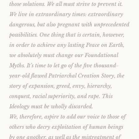
those solutions. We all must strive to prevent it.
We live in extraordinary times: extraordinary
dangerous, but also pregnant with unprecedented
possibilities. One thing that is certain, however,
in order to achieve any lasting Peace on Earth,
we absolutely must change our Foundational
Myths. It’s time to let go of the five thousand-
year-old flawed Patriarchal Creation Story, the
story of expansion, greed, envy, hierarchy,
conquest, racial superiority, and rape. This
Ideology must be wholly discarded.
We, therefore, aspire to add our voice to those of
others who decry exploitation of human beings
by one another, as well as the mistreatment of