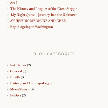
Act 2
The History and Peoples of the Great Steppe
My Night Quest—Journey into the Unknown
AYURVEDIC MEDICINE AND GHEE
Rapid Ageing in Washington
BLOG CATEGORIES
Fake News
(2)
General
(3)
Health
(1)
History and Anthropology
(1)
MoonShine
(10)
Politics
(2)