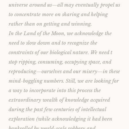
universe around us—all may eventually propel us
to concentrate more on sharing and helping
rather than on getting and winning.
In the Land of the Moon, we acknowledge the
need to slow down and to recognize the
constraints of our biological nature. We need t
stop ripping, consuming, occupying space, and
reproducing—ourselves and our misery—in these
mind-boggling numbers. Still, we are looking for
a way to incorporate into this process the
extraordinary wealth of knowledge acquired
during the past few centuries of intellectual
exploration (while acknowledging it had been
bankrolled by world-scale robbery and