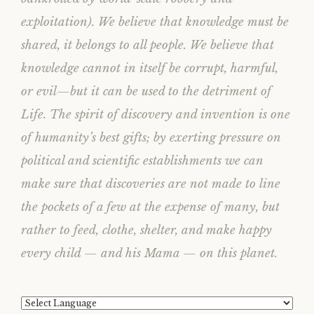
exploitation). We believe that knowledge must be
shared, it belongs to all people. We believe that
knowledge cannot in itself be corrupt, harmful,
or evil—but it can be used to the detriment of
Life. The spirit of discovery and invention is one
of humanity’s best gifts; by exerting pressure on
political and scientific establishments we can
make sure that discoveries are not made to line
the pockets of a few at the expense of many, but
rather to feed, clothe, shelter, and make happy
every child — and his Mama — on this planet.