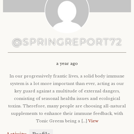
@SPRINGREPORT72
a year ago
In our progressively frantic lives, a solid body immune
system is a lot more important than ever, acting as our
key guard against a multitude of external dangers,
consisting of seasonal healths issues and ecological
toxins. Therefore, many people are choosing all-natural
supplements to enhance their immune feedback, with
Tonic Greens being a […]
View