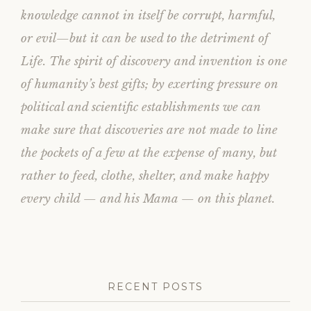
knowledge cannot in itself be corrupt, harmful,
or evil—but it can be used to the detriment of
Life. The spirit of discovery and invention is one
of humanity’s best gifts; by exerting pressure on
political and scientific establishments we can
make sure that discoveries are not made to line
the pockets of a few at the expense of many, but
rather to feed, clothe, shelter, and make happy
every child — and his Mama — on this planet.
RECENT POSTS