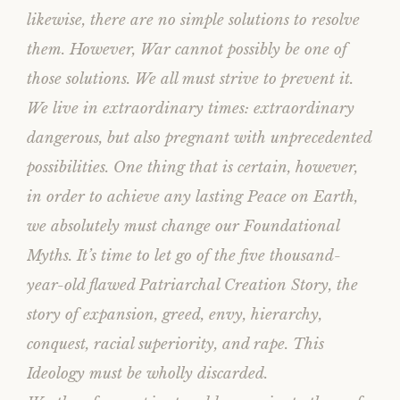
likewise, there are no simple solutions to resolve
them. However, War cannot possibly be one of
those solutions. We all must strive to prevent it.
We live in extraordinary times: extraordinary
dangerous, but also pregnant with unprecedented
possibilities. One thing that is certain, however,
in order to achieve any lasting Peace on Earth,
we absolutely must change our Foundational
Myths. It’s time to let go of the five thousand-
year-old flawed Patriarchal Creation Story, the
story of expansion, greed, envy, hierarchy,
conquest, racial superiority, and rape. This
Ideology must be wholly discarded.