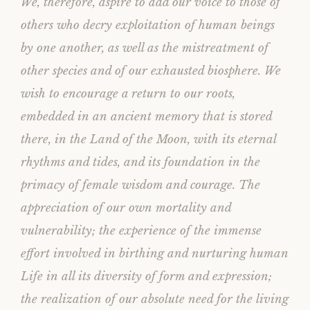
We, therefore, aspire to add our voice to those of
others who decry exploitation of human beings
by one another, as well as the mistreatment of
other species and of our exhausted biosphere. We
wish to encourage a return to our roots,
embedded in an ancient memory that is stored
there, in the Land of the Moon, with its eternal
rhythms and tides, and its foundation in the
primacy of female wisdom and courage. The
appreciation of our own mortality and
vulnerability; the experience of the immense
effort involved in birthing and nurturing human
Life in all its diversity of form and expression;
the realization of our absolute need for the living