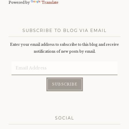
Powered by
Translate
SUBSCRIBE TO BLOG VIA EMAIL
Enter your email address to subscribe to this blog and receive
notifications of new posts by email.
Email
Address
SUBSCRIBE
SOCIAL