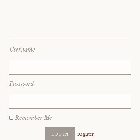
Username
Password
Remember Me
Register