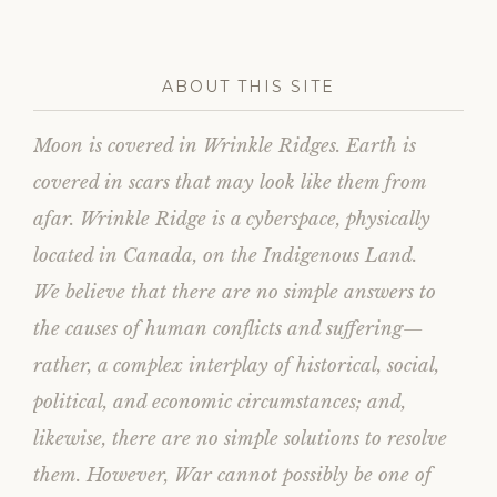
ABOUT THIS SITE
Moon is covered in Wrinkle Ridges. Earth is
covered in scars that may look like them from
afar. Wrinkle Ridge is a cyberspace, physically
located in Canada, on the Indigenous Land.
We believe that there are no simple answers to
the causes of human conflicts and suffering—
rather, a complex interplay of historical, social,
political, and economic circumstances; and,
likewise, there are no simple solutions to resolve
them. However, War cannot possibly be one of