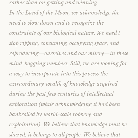
rather than on getting and winning.
In the Land of the Moon, we acknowledge the
need to slow down and to recognize the
constraints of our biological nature. We need t
stop ripping, consuming, occupying space, and
reproducing—ourselves and our misery—in these
mind-boggling numbers. Still, we are looking for
a way to incorporate into this process the
extraordinary wealth of knowledge acquired
during the past few centuries of intellectual
exploration (while acknowledging it had been
bankrolled by world-scale robbery and
exploitation). We believe that knowledge must be
shared, it belongs to all people. We believe that