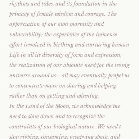
rhythms and tides, and its foundation in the
primacy of female wisdom and courage. The
appreciation of our own mortality and
vulnerability; the experience of the immense
effort involved in birthing and nurturing human
Life in all its diversity of form and expression;
the realization of our absolute need for the living
universe around us—all may eventually propel us
to concentrate more on sharing and helping
rather than on getting and winning.
In the Land of the Moon, we acknowledge the
need to slow down and to recognize the
constraints of our biological nature. We need t
stop ripping, consuming, occupying space, and