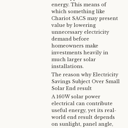
energy. This means of
which something like
Chariot SACS may present
value by lowering
unnecessary electricity
demand before
homeowners make
investments heavily in
much larger solar
installations.
The reason why Electricity
Savings Subject Over Small
Solar End result
A 160W solar power
electrical can contribute
useful energy, yet its real-
world end result depends
on sunlight, panel angle,