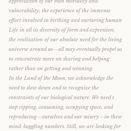
appreciation of our own mortality and
vulnerability; the experience of the immense
effort involved in birthing and nurturing human
Life in all its diversity of form and expression;
the realization of our absolute need for the living
universe around us—all may eventually propel us
to concentrate more on sharing and helping
rather than on getting and winning.
In the Land of the Moon, we acknowledge the
need to slow down and to recognize the
constraints of our biological nature. We need t
stop ripping, consuming, occupying space, and
reproducing—ourselves and our misery—in these
mind-boggling numbers. Still, we are looking for