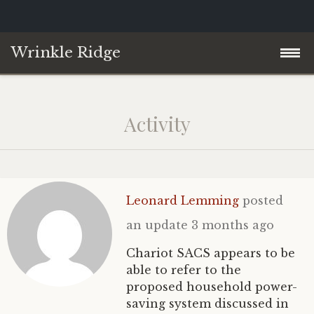
Wrinkle Ridge
Skip
Home
to
Activity
content
About
Blog
Leonard Lemming
posted
Contact
Philosophy of Science
an update
3 months ago
YouTube
Chariot SACS appears to be
able to refer to the
proposed household power-
saving system discussed in