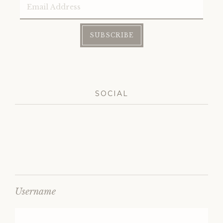
Address
SUBSCRIBE
SOCIAL
Username