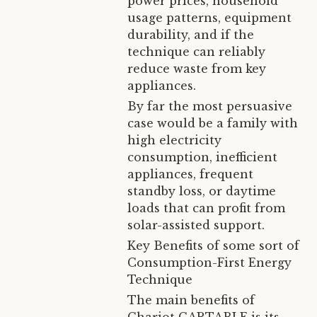
power prices, household
usage patterns, equipment
durability, and if the
technique can reliably
reduce waste from key
appliances.
By far the most persuasive
case would be a family with
high electricity
consumption, inefficient
appliances, frequent
standby loss, or daytime
loads that can profit from
solar-assisted support.
Key Benefits of some sort of
Consumption-First Energy
Technique
The main benefits of