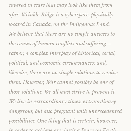
)
w
covered in scars that may look like them from
)
afar. Wrinkle Ridge is a cyberspace, physically
located in Canada, on the Indigenous Land.
We believe that there are no simple answers to
the causes of human conflicts and suffering—
rather, a complex interplay of historical, social,
political, and economic circumstances; and,
likewise, there are no simple solutions to resolve
them. However, War cannot possibly be one of
those solutions. We all must strive to prevent it.
We live in extraordinary times: extraordinary
dangerous, but also pregnant with unprecedented
possibilities. One thing that is certain, however,
in order to achieve any lasting Peace on Earth,