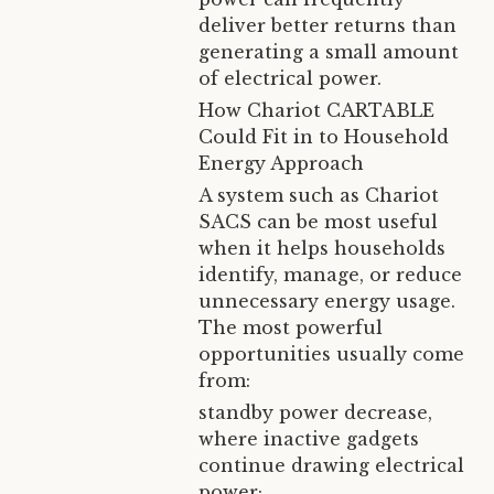
deliver better returns than
generating a small amount
of electrical power.
How Chariot CARTABLE
Could Fit in to Household
Energy Approach
A system such as Chariot
SACS can be most useful
when it helps households
identify, manage, or reduce
unnecessary energy usage.
The most powerful
opportunities usually come
from:
standby power decrease,
where inactive gadgets
continue drawing electrical
power;