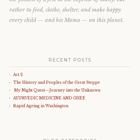
rather to feed, clothe, shelter, and make happy
every child — and his Mama — on this planet.
RECENT POSTS
Act 2
The History and Peoples of the Great Steppe
My Night Quest—Journey into the Unknown
AYURVEDIC MEDICINE AND GHEE
Rapid Ageing in Washington