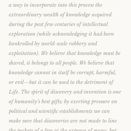
a way to incorporate into this process the
extraordinary wealth of knowledge acquired
during the past few centuries of intellectual
exploration (while acknowledging it had been
bankrolled by world-scale robbery and
exploitation). We believe that knowledge must be
shared, it belongs to all people. We believe that
knowledge cannot in itself be corrupt, harmful,
or evil—but it can be used to the detriment of
Life. The spirit of discovery and invention is one
of humanity’s best gifts; by exerting pressure on
political and scientific establishments we can
make sure that discoveries are not made to line
the pockets of a few at the expense of many, but