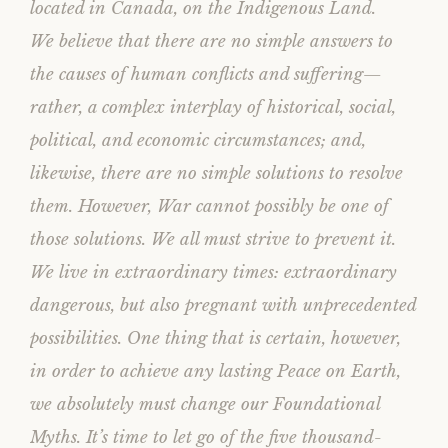
located in Canada, on the Indigenous Land.
We believe that there are no simple answers to
the causes of human conflicts and suffering—
rather, a complex interplay of historical, social,
political, and economic circumstances; and,
likewise, there are no simple solutions to resolve
them. However, War cannot possibly be one of
those solutions. We all must strive to prevent it.
We live in extraordinary times: extraordinary
dangerous, but also pregnant with unprecedented
possibilities. One thing that is certain, however,
in order to achieve any lasting Peace on Earth,
we absolutely must change our Foundational
Myths. It’s time to let go of the five thousand-