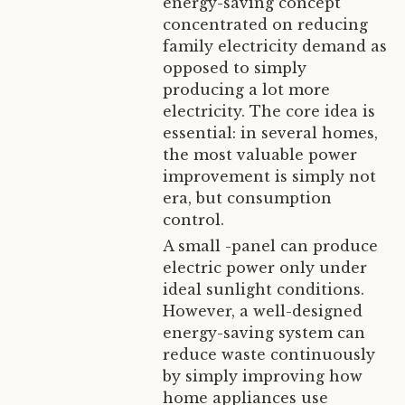
energy-saving concept
concentrated on reducing
family electricity demand as
opposed to simply
producing a lot more
electricity. The core idea is
essential: in several homes,
the most valuable power
improvement is simply not
era, but consumption
control.
A small -panel can produce
electric power only under
ideal sunlight conditions.
However, a well-designed
energy-saving system can
reduce waste continuously
by simply improving how
home appliances use