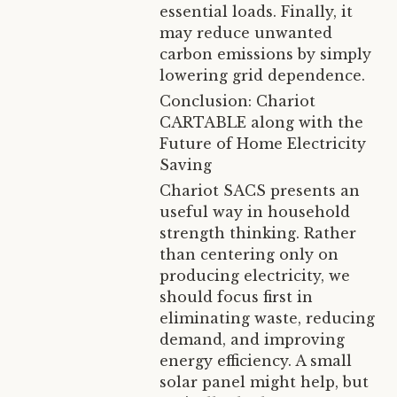
essential loads. Finally, it
may reduce unwanted
carbon emissions by simply
lowering grid dependence.
Conclusion: Chariot
CARTABLE along with the
Future of Home Electricity
Saving
Chariot SACS presents an
useful way in household
strength thinking. Rather
than centering only on
producing electricity, we
should focus first in
eliminating waste, reducing
demand, and improving
energy efficiency. A small
solar panel might help, but