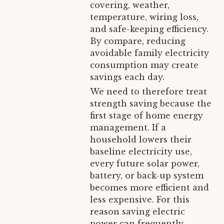
covering, weather,
temperature, wiring loss,
and safe-keeping efficiency.
By compare, reducing
avoidable family electricity
consumption may create
savings each day.
We need to therefore treat
strength saving because the
first stage of home energy
management. If a
household lowers their
baseline electricity use,
every future solar power,
battery, or back-up system
becomes more efficient and
less expensive. For this
reason saving electric
power can frequently