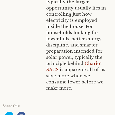
typically the larger
opportunity usually lies in
controlling just how
electricity is employed
inside the house. For
households looking for
lower bills, better energy
discipline, and smarter
preparation intended for
solar power, typically the
principle behind
Chariot
SACS
is apparent: all of us
save more when we
consume fewer before we
make more.
Share this:
C
C