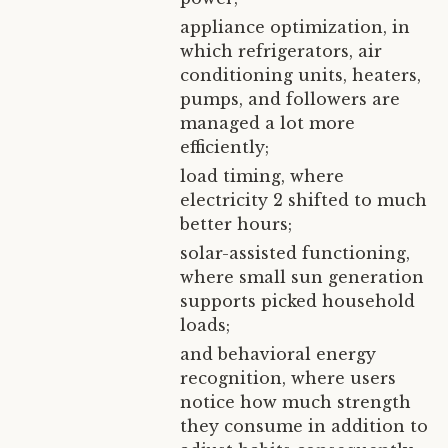
appliance optimization, in
which refrigerators, air
conditioning units, heaters,
pumps, and followers are
managed a lot more
efficiently;
load timing, where
electricity 2 shifted to much
better hours;
solar-assisted functioning,
where small sun generation
supports picked household
loads;
and behavioral energy
recognition, where users
notice how much strength
they consume in addition to