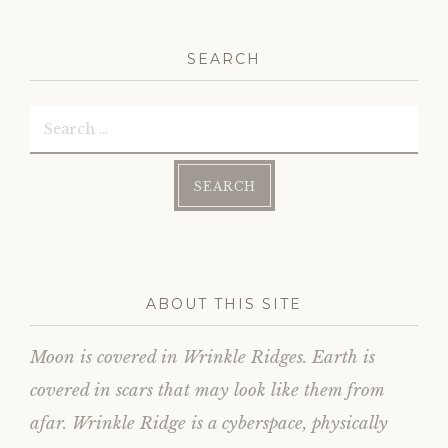
on
Facebook
SEARCH
Search
for:
ABOUT THIS SITE
Moon is covered in Wrinkle Ridges. Earth is
covered in scars that may look like them from
afar. Wrinkle Ridge is a cyberspace, physically