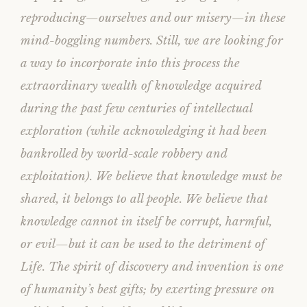
reproducing—ourselves and our misery—in these
mind-boggling numbers. Still, we are looking for
a way to incorporate into this process the
extraordinary wealth of knowledge acquired
during the past few centuries of intellectual
exploration (while acknowledging it had been
bankrolled by world-scale robbery and
exploitation). We believe that knowledge must be
shared, it belongs to all people. We believe that
knowledge cannot in itself be corrupt, harmful,
or evil—but it can be used to the detriment of
Life. The spirit of discovery and invention is one
of humanity’s best gifts; by exerting pressure on