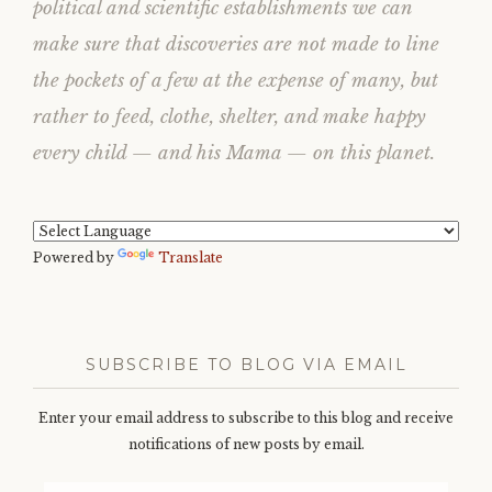
political and scientific establishments we can
make sure that discoveries are not made to line
the pockets of a few at the expense of many, but
rather to feed, clothe, shelter, and make happy
every child — and his Mama — on this planet.
Powered by
Translate
SUBSCRIBE TO BLOG VIA EMAIL
Enter your email address to subscribe to this blog and receive
notifications of new posts by email.
Email