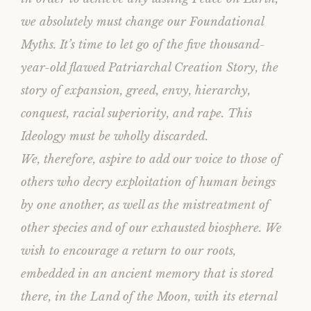
we absolutely must change our Foundational
Myths. It’s time to let go of the five thousand-
year-old flawed Patriarchal Creation Story, the
story of expansion, greed, envy, hierarchy,
conquest, racial superiority, and rape. This
Ideology must be wholly discarded.
We, therefore, aspire to add our voice to those of
others who decry exploitation of human beings
by one another, as well as the mistreatment of
other species and of our exhausted biosphere. We
wish to encourage a return to our roots,
embedded in an ancient memory that is stored
there, in the Land of the Moon, with its eternal