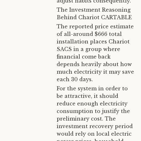
adjust habits consequently.
The Investment Reasoning
Behind Chariot CARTABLE
The reported price estimate
of all-around $666 total
installation places Chariot
SACS in a group where
financial come back
depends heavily about how
much electricity it may save
each 30 days.
For the system in order to
be attractive, it should
reduce enough electricity
consumption to justify the
preliminary cost. The
investment recovery period
would rely on local electric