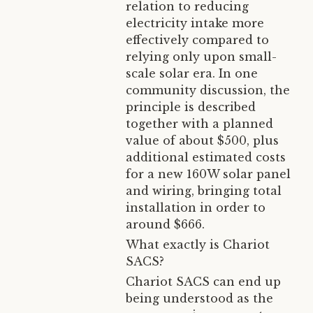
relation to reducing
electricity intake more
effectively compared to
relying only upon small-
scale solar era. In one
community discussion, the
principle is described
together with a planned
value of about $500, plus
additional estimated costs
for a new 160W solar panel
and wiring, bringing total
installation in order to
around $666.
What exactly is Chariot
SACS?
Chariot SACS can end up
being understood as the