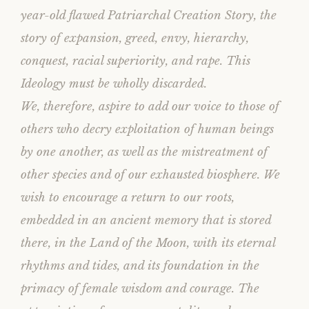
year-old flawed Patriarchal Creation Story, the
story of expansion, greed, envy, hierarchy,
conquest, racial superiority, and rape. This
Ideology must be wholly discarded.
We, therefore, aspire to add our voice to those of
others who decry exploitation of human beings
by one another, as well as the mistreatment of
other species and of our exhausted biosphere. We
wish to encourage a return to our roots,
embedded in an ancient memory that is stored
there, in the Land of the Moon, with its eternal
rhythms and tides, and its foundation in the
primacy of female wisdom and courage. The