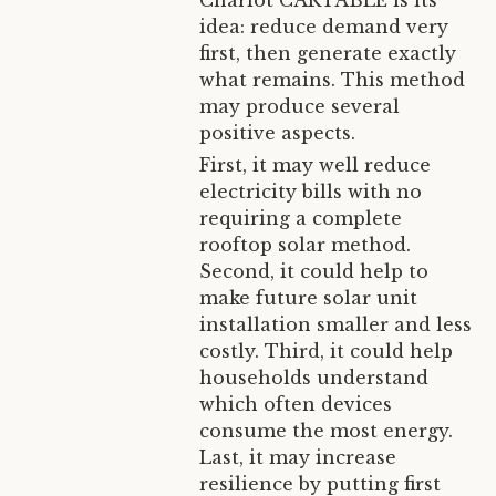
Chariot CARTABLE is its
idea: reduce demand very
first, then generate exactly
what remains. This method
may produce several
positive aspects.
First, it may well reduce
electricity bills with no
requiring a complete
rooftop solar method.
Second, it could help to
make future solar unit
installation smaller and less
costly. Third, it could help
households understand
which often devices
consume the most energy.
Last, it may increase
resilience by putting first