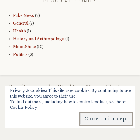
BLOG CATEGORIES
Fake News
(2)
General
(3)
Health
(1)
History and Anthropology
(1)
MoonShine
(10)
Politics
(2)
Proudly powered by WordPress.
Theme: Libretto by
Privacy & Cookies: This site uses cookies. By continuing to use
WordPress.com
.
this website, you agree to their use.
To find out more, including how to control cookies, see here:
Cookie Policy