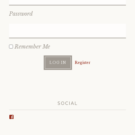
Password
Remember Me
Register
SOCIAL
View
Wrinkle
Ridge’s
profile