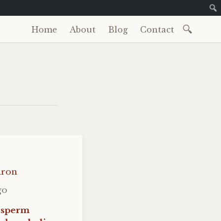
Search
Home
About
Blog
Contact
Skip
for:
to
content
iron
go
 sperm