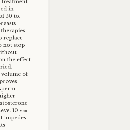
e treatment
sed in
f 50 to.
reasts
 therapies
to replace
 not stop
without
on the effect
ried.
 volume of
mproves
 sperm
higher
estosterone
eve. 10 мая
at impedes
ts