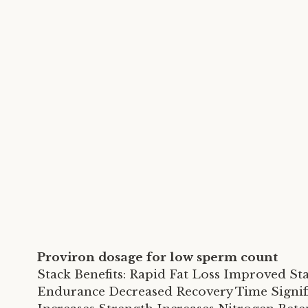
Proviron dosage for low sperm count
Stack Benefits: Rapid Fat Loss Improved S
Endurance Decreased Recovery Time Signifi