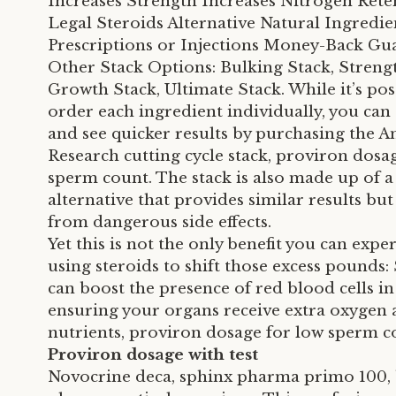
Increases Strength Increases Nitrogen Rete
Legal Steroids Alternative Natural Ingredi
Prescriptions or Injections Money-Back Gu
Other Stack Options: Bulking Stack, Strengt
Growth Stack, Ultimate Stack. While it’s pos
order each ingredient individually, you ca
and see quicker results by purchasing the A
Research cutting cycle stack, proviron dosa
sperm count. The stack is also made up of a
alternative that provides similar results but 
from dangerous side effects.
Yet this is not the only benefit you can exp
using steroids to shift those excess pounds:
can boost the presence of red blood cells i
ensuring your organs receive extra oxygen
nutrients, proviron dosage for low sperm c
Proviron dosage with test
Novocrine deca, sphinx pharma primo 100,