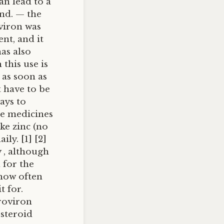
an lead to a
nd. — the
oviron was
ent, and it
has also
 this use is
 as soon as
 have to be
ays to
ee medicines
ke zinc (no
ly. [1] [2]
y , although
 for the
 how often
t for.
roviron
steroid