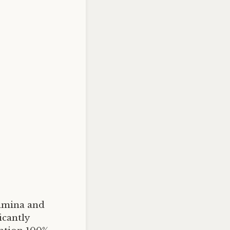
tamina and
cantly