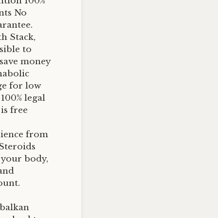
ntion 100%
ents No
arantee.
h Stack,
sible to
n save money
nabolic
ge for low
 100% legal
is free
erience from
 Steroids
n your body,
 and
ount.
 balkan