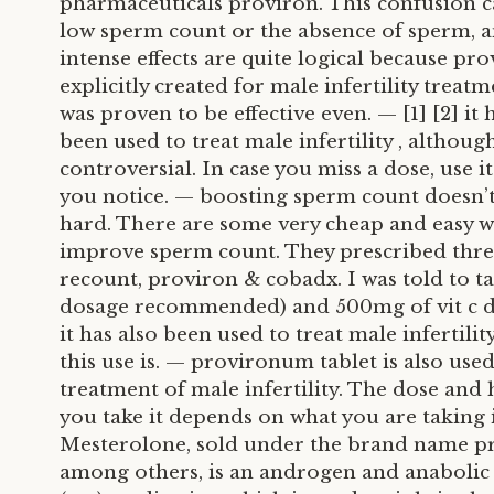
pharmaceuticals proviron. This confusion c
low sperm count or the absence of sperm, a
intense effects are quite logical because pr
explicitly created for male infertility treatm
was proven to be effective even. — [1] [2] it 
been used to treat male infertility , although
controversial. In case you miss a dose, use it
you notice. — boosting sperm count doesn’t
hard. There are some very cheap and easy w
improve sperm count. They prescribed thr
recount, proviron & cobadx. I was told to ta
dosage recommended) and 500mg of vit c dai
it has also been used to treat male infertilit
this use is. — provironum tablet is also used
treatment of male infertility. The dose and
you take it depends on what you are taking i
Mesterolone, sold under the brand name p
among others, is an androgen and anabolic 