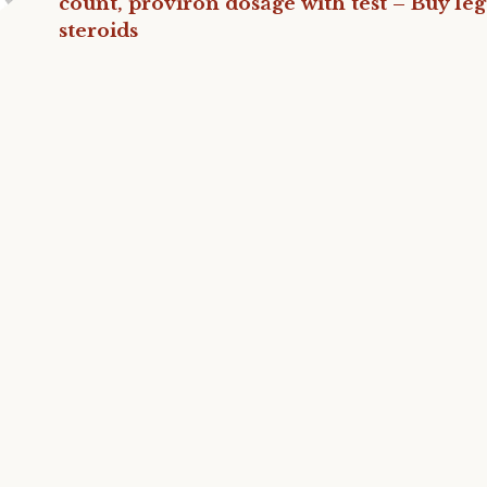
count, proviron dosage with test – Buy leg
steroids