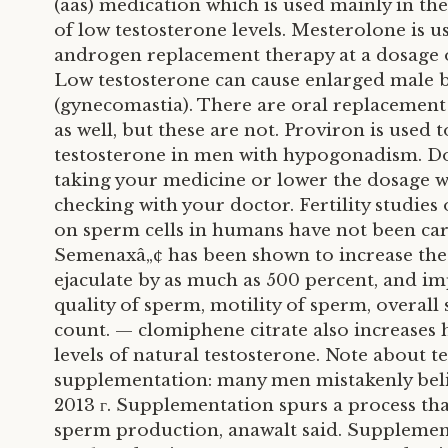
(aas) medication which is used mainly in th
of low testosterone levels. Mesterolone is u
androgen replacement therapy at a dosage o
Low testosterone can cause enlarged male b
(gynecomastia). There are oral replacement
as well, but these are not. Proviron is used 
testosterone in men with hypogonadism. Do
taking your medicine or lower the dosage 
checking with your doctor. Fertility studies 
on sperm cells in humans have not been car
Semenaxâ„¢ has been shown to increase the
ejaculate by as much as 500 percent, and i
quality of sperm, motility of sperm, overall
count. — clomiphene citrate also increases 
levels of natural testosterone. Note about t
supplementation: many men mistakenly beli
2013 г. Supplementation spurs a process th
sperm production, anawalt said. Supplemen