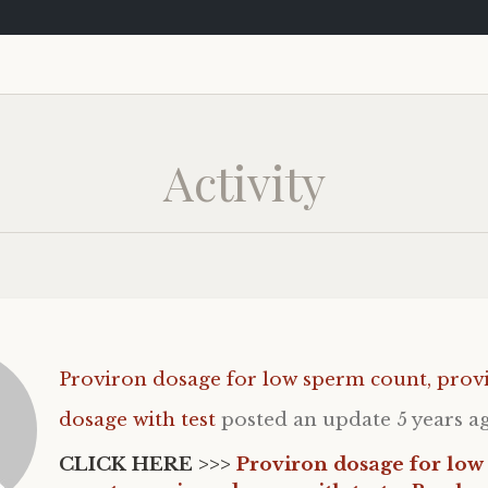
Activity
Proviron dosage for low sperm count, prov
dosage with test
posted an update
5 years a
CLICK HERE >>>
Proviron dosage for low